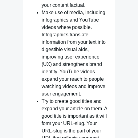
your content factual.
Make use of media, including
infographics and YouTube
videos where possible.
Infographics translate
information from your text into
digestible visual aids,
improving user experience
(UX) and strengthens brand
identity. YouTube videos
expand your reach to people
watching videos and improve
user engagement.
Try to create good titles and
expand your article on them. A
good title is important as it will
form your URL-slug. Your
URL-slug is the part of your