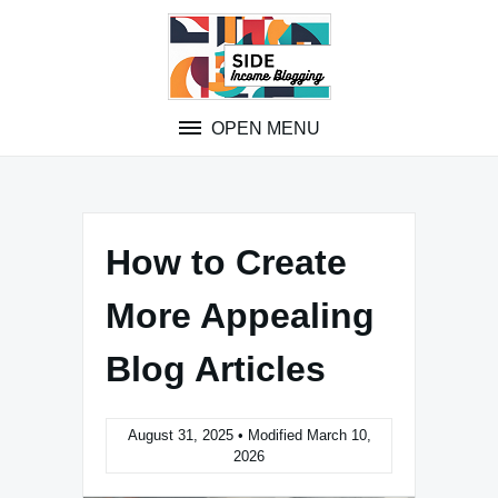
Skip
to
content
OPEN MENU
How to Create
More Appealing
Blog Articles
August 31, 2025 • Modified March 10,
2026