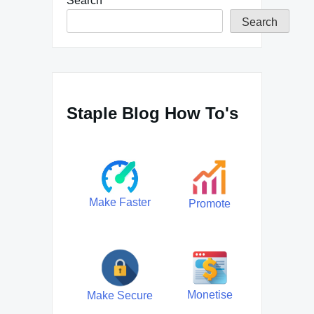
Search
Search
Staple Blog How To's
Make Faster
Promote
Monetise
Make Secure