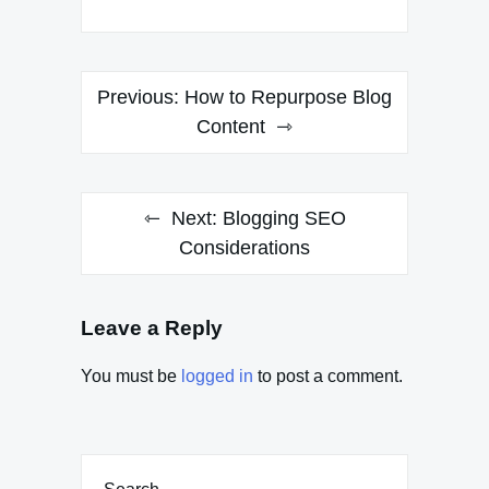
Post
Previous:
How to Repurpose Blog
navigation
Content
Next:
Blogging SEO
Considerations
Leave a Reply
You must be
logged in
to post a comment.