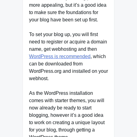
more appealing, but it’s a good idea
to make sure the foundations for
your blog have been set up first.
To set your blog up, you will first
need to register or acquire a domain
name, get webhosting and then
WordPress is recommended
, which
can be downloaded from
WordPress.org and installed on your
webhost.
As the WordPress installation
comes with starter themes, you will
now already be ready to start
blogging, however it’s a good idea
to work on creating a unique layout
for your blog, through getting a