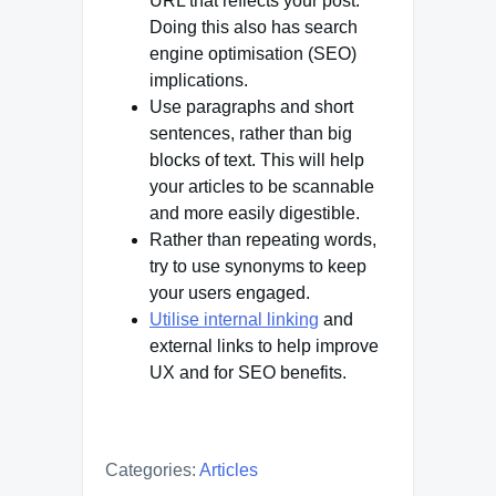
URL that reflects your post.
Doing this also has search
engine optimisation (SEO)
implications.
Use paragraphs and short
sentences, rather than big
blocks of text. This will help
your articles to be scannable
and more easily digestible.
Rather than repeating words,
try to use synonyms to keep
your users engaged.
Utilise internal linking
and
external links to help improve
UX and for SEO benefits.
Categories:
Articles