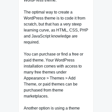
WordPress theme.
The optimal way to create a
WordPress theme is to code it from
scratch, but that has a very steep
learning curve, as HTML, CSS, PHP
and JavaScript knowledge are
required.
You can purchase or find a free or
paid theme. Your WordPress
installation comes with access to
many free themes under
Appearance > Themes > Add
Theme, or paid themes can be
purchased from theme
marketplaces.
Another option is using a theme