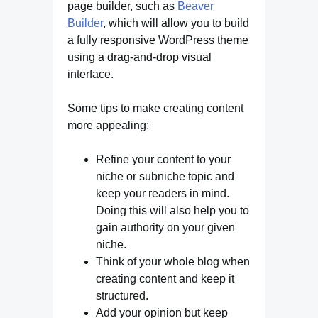
page builder, such as
Beaver
Builder
, which will allow you to build
a fully responsive WordPress theme
using a drag-and-drop visual
interface.
Some tips to make creating content
more appealing:
Refine your content to your
niche or subniche topic and
keep your readers in mind.
Doing this will also help you to
gain authority on your given
niche.
Think of your whole blog when
creating content and keep it
structured.
Add your opinion but keep