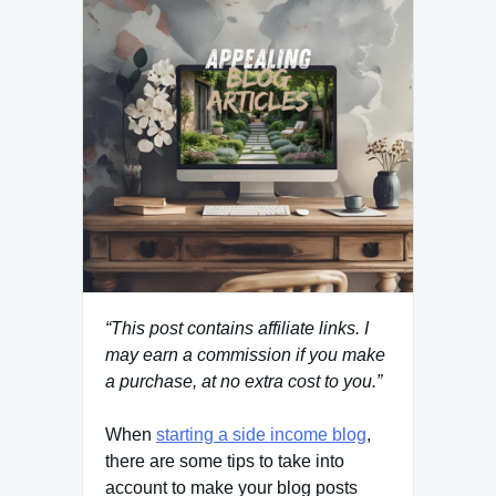
“This post contains affiliate links. I
may earn a commission if you make
a purchase, at no extra cost to you.”
When
starting a side income blog
,
there are some tips to take into
account to make your blog posts