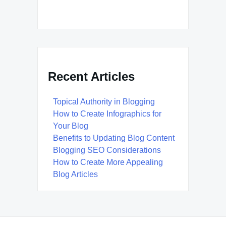
Recent Articles
Topical Authority in Blogging
How to Create Infographics for
Your Blog
Benefits to Updating Blog Content
Blogging SEO Considerations
How to Create More Appealing
Blog Articles