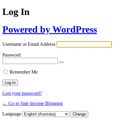
Log In
Powered by WordPress
Username or Email Address
Password
Remember Me
Lost your password?
← Go to Side Income Blogging
Language