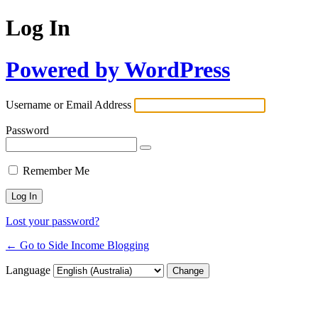
Log In
Powered by WordPress
Username or Email Address
Password
Remember Me
Lost your password?
← Go to Side Income Blogging
Language