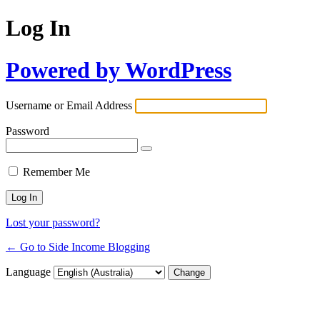
Log In
Powered by WordPress
Username or Email Address
Password
Remember Me
Lost your password?
← Go to Side Income Blogging
Language