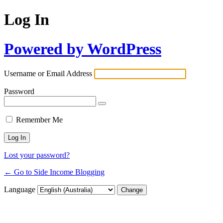
Log In
Powered by WordPress
Username or Email Address
Password
Remember Me
Lost your password?
← Go to Side Income Blogging
Language